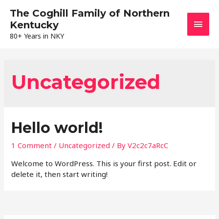
The Coghill Family of Northern
Main
Kentucky
80+ Years in NKY
Men
Uncategorized
Hello world!
1 Comment
/
Uncategorized
/ By
V2c2c7aRcC
Welcome to WordPress. This is your first post. Edit or
delete it, then start writing!