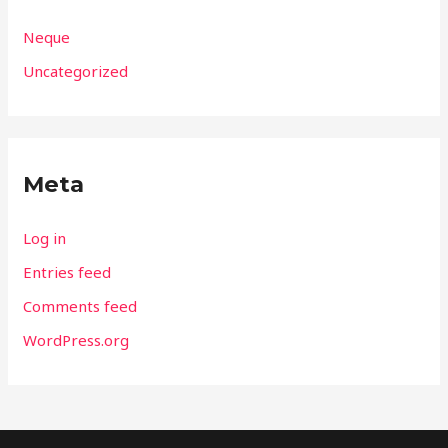
Neque
Uncategorized
Meta
Log in
Entries feed
Comments feed
WordPress.org