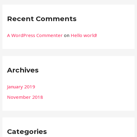
Recent Comments
A WordPress Commenter
on
Hello world!
Archives
January 2019
November 2018
Categories