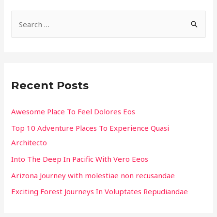
S
e
a
r
c
Recent Posts
h
f
Awesome Place To Feel Dolores Eos
o
Top 10 Adventure Places To Experience Quasi
r
Architecto
:
Into The Deep In Pacific With Vero Eeos
Arizona Journey with molestiae non recusandae
Exciting Forest Journeys In Voluptates Repudiandae